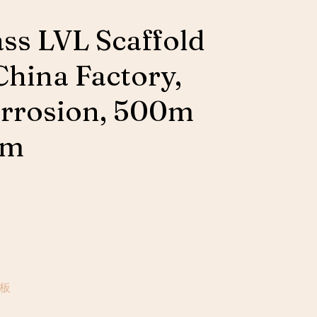
ass LVL Scaffold
China Factory,
rrosion, 500m
um
場板