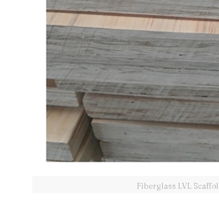
Fiberglass LVL Scaffo