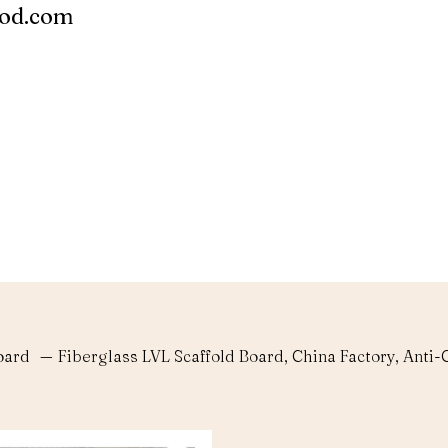
ood.com
oard
—
Fiberglass LVL Scaffold Board, China Factory, Ant