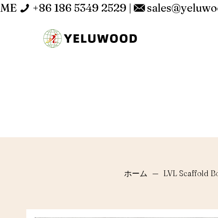
ME
+86 186 5349 2529
|
sales@yeluw
ホーム
—
LVL Scaffold B