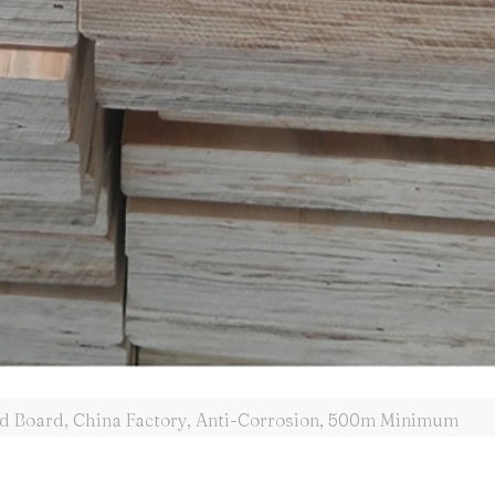
ld Board, China Factory, Anti-Corrosion, 500m Minimum