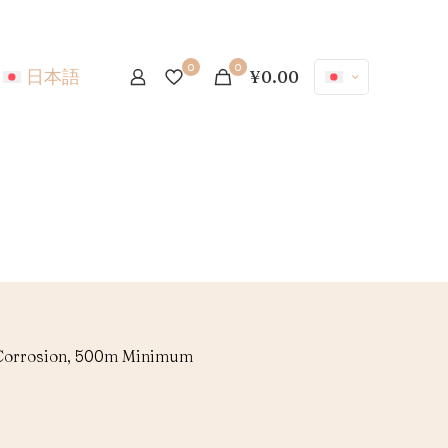
0
0
日本語
¥0.00
i-Corrosion, 500m Minimum