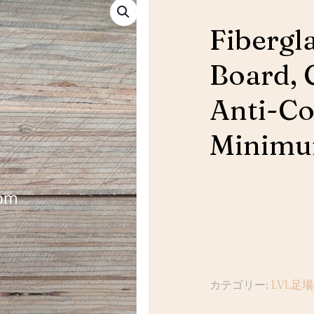
Fibergl
Board, 
Anti-Co
Minim
カテゴリー:
LVL足