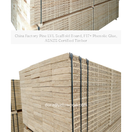
China Factory Pine LVL Scaffold Board, F17+ Phenolic Glue,
ASNZS Certified Timber