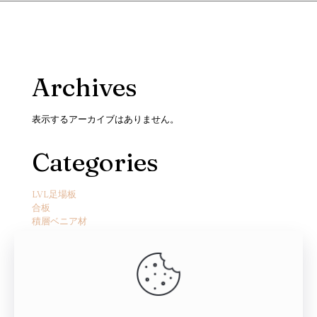
Archives
表示するアーカイブはありません。
Categories
LVL足場板
合板
積層ベニア材