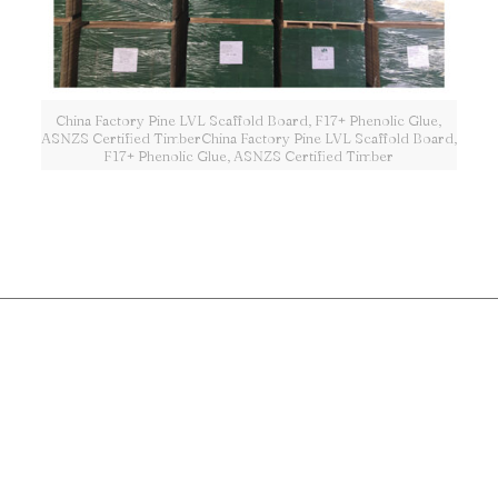
China Factory Pine LVL Scaffold Board, F17+ Phenolic Glue,
ASNZS Certified TimberChina Factory Pine LVL Scaffold Board,
F17+ Phenolic Glue, ASNZS Certified Timber