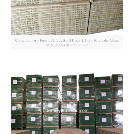
China Factory Pine LVL Scaffold Board, F17+ Phenolic Glue,
ASNZS Certified Timber