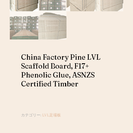
China Factory Pine LVL
Scaffold Board, F17+
Phenolic Glue, ASNZS
Certified Timber
カテゴリー:
LVL足場板