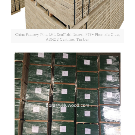
China Factory Pine LVL Scaffold Board, F17+ Phenolic Glue,
ASNZS Certified Timber