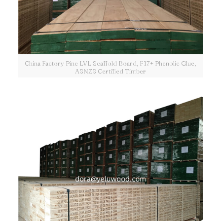
China Factory Pine LVL Scaffold Board, F17+ Phenolic Glue,
ASNZS Certified Timber