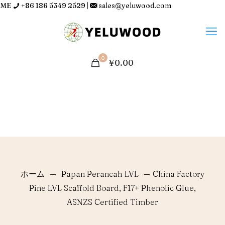
ME
+86 186 5349 2529
|
sales@yeluwood.com
0
¥0.00
ホーム
—
Papan Perancah LVL
—
China Factory
Pine LVL Scaffold Board, F17+ Phenolic Glue,
ASNZS Certified Timber