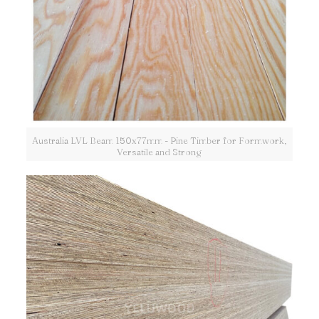
Australia LVL Beam 150x77mm - Pine Timber for Formwork,
Versatile and Strong