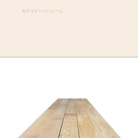
カテゴリー:
LVLビーム