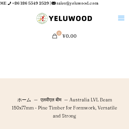
ME
+86 186 5349 2529
|
sales@yeluwood.com
0
¥0.00
ホーム
—
एलवीएल बीम
—
Australia LVL Beam
150x77mm - Pine Timber for Formwork, Versatile
and Strong