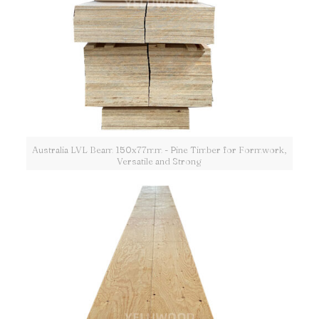
Australia LVL Beam 150x77mm - Pine Timber for Formwork,
Versatile and Strong