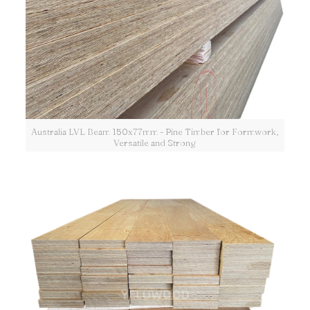
Australia LVL Beam 150x77mm - Pine Timber for Formwork,
Versatile and Strong