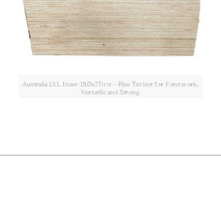
Australia LVL Beam 150x77mm - Pine Timber for Formwork,
Versatile and Strong