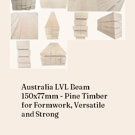
Australia LVL Beam
150x77mm - Pine Timber
for Formwork, Versatile
and Strong