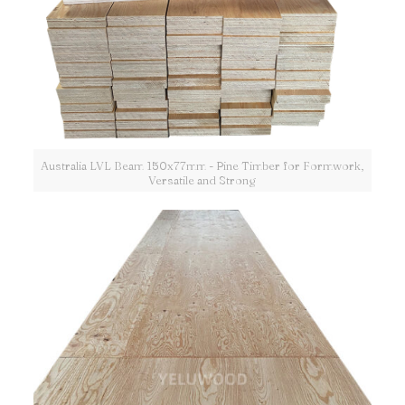
Australia LVL Beam 150x77mm - Pine Timber for Formwork,
Versatile and Strong