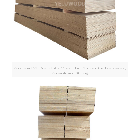
Australia LVL Beam 150x77mm - Pine Timber for Formwork,
Versatile and Strong