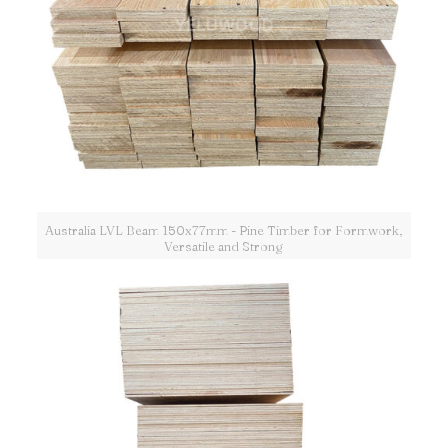
Australia LVL Beam 150x77mm - Pine Timber for Formwork,
Versatile and Strong