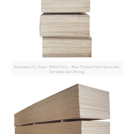
Australia LVL Beam 150x77mm - Pine Timber for Formwork,
Versatile and Strong