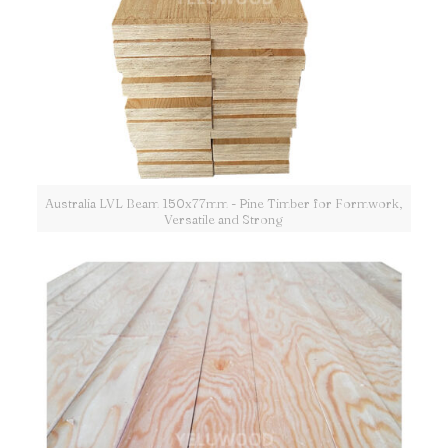
Australia LVL Beam 150x77mm - Pine Timber for Formwork,
Versatile and Strong