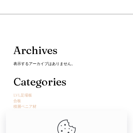
Archives
表示するアーカイブはありません。
Categories
LVL足場板
合板
積層ベニア材