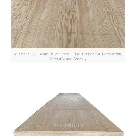
Australia LVL Beam 150x77mm - Pine Timber for Formwork,
Versatile and Strong