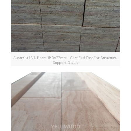
Australia LVL Beam 150x77mm - Certified Pine for Structural
Support, Stable