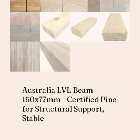
Australia LVL Beam
150x77mm - Certified Pine
for Structural Support,
Stable