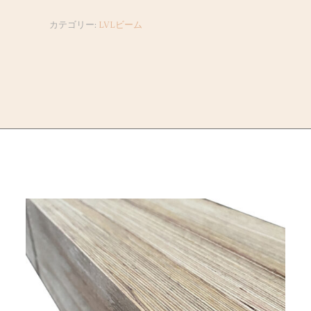
カテゴリー:
LVLビーム