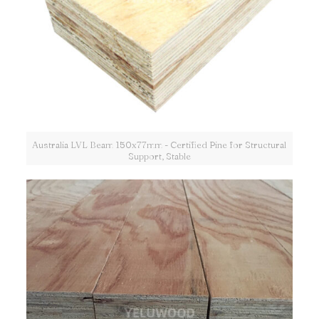
Australia LVL Beam 150x77mm - Certified Pine for Structural
Support, Stable