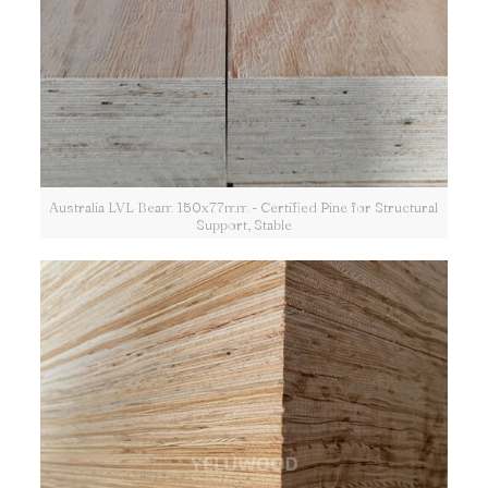
Australia LVL Beam 150x77mm - Certified Pine for Structural
Support, Stable