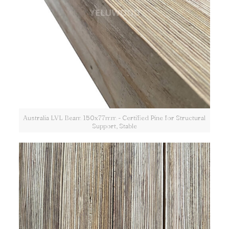
Australia LVL Beam 150x77mm - Certified Pine for Structural
Support, Stable