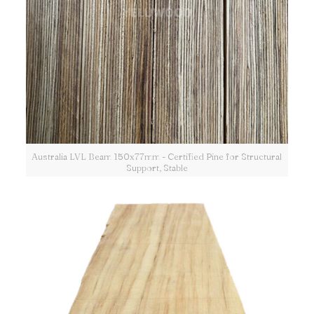
Australia LVL Beam 150x77mm - Certified Pine for Structural
Support, Stable