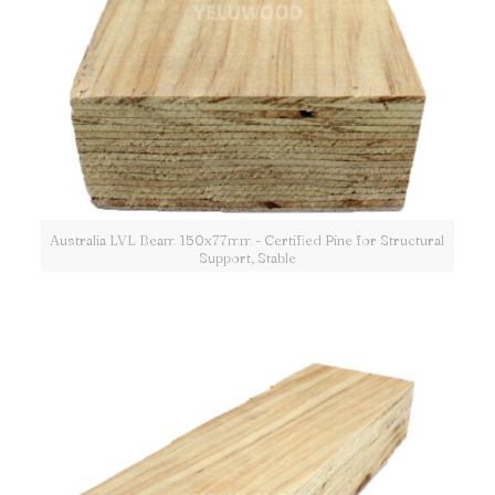
Australia LVL Beam 150x77mm - Certified Pine for Structural
Support, Stable