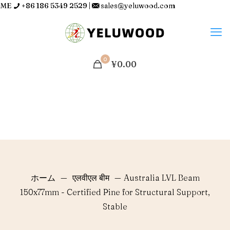
ME
+86 186 5349 2529
|
sales@yeluwood.com
0
¥0.00
ホーム
—
एलवीएल बीम
—
Australia LVL Beam
150x77mm - Certified Pine for Structural Support,
Stable