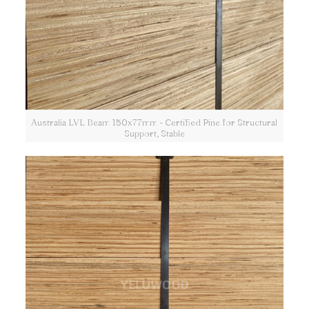
Australia LVL Beam 150x77mm - Certified Pine for Structural
Support, Stable