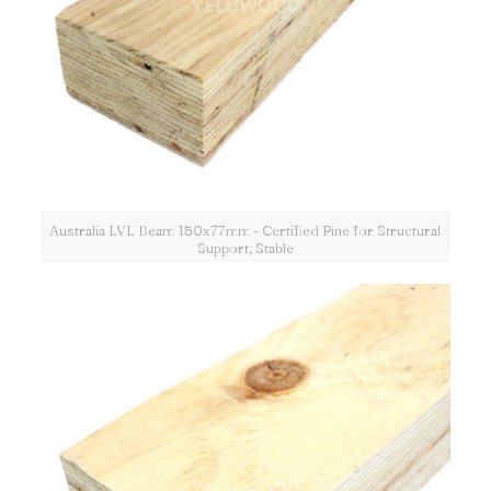
Australia LVL Beam 150x77mm - Certified Pine for Structural
Support, Stable