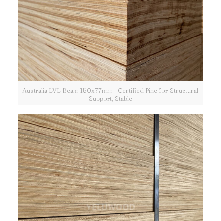
Australia LVL Beam 150x77mm - Certified Pine for Structural
Support, Stable