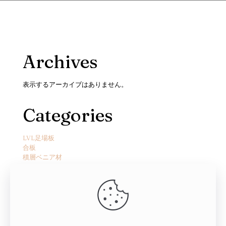
Archives
表示するアーカイブはありません。
Categories
LVL足場板
合板
積層ベニア材